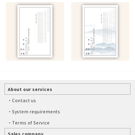
About our services
・Contact us
・System requirements
・Terms of Service
Sales company