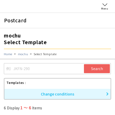
Menu
Postcard
mochu
Select Template
Home
mochu
Select Template
Search
Templates
Change conditions
1
〜
6
6
Display
Items