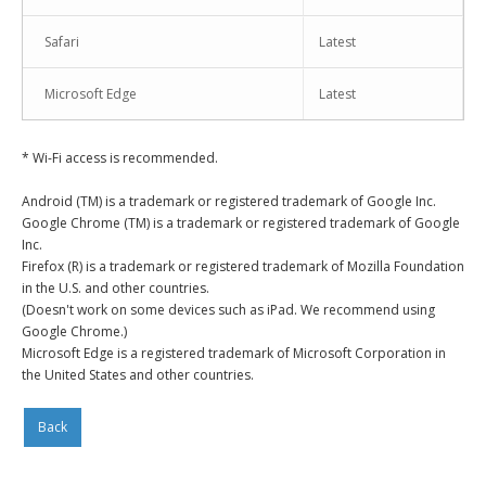
Safari
Latest
Microsoft Edge
Latest
* Wi-Fi access is recommended.
Android (TM) is a trademark or registered trademark of Google Inc.
Google Chrome (TM) is a trademark or registered trademark of Google
Inc.
Firefox (R) is a trademark or registered trademark of Mozilla Foundation
in the U.S. and other countries.
(Doesn't work on some devices such as iPad. We recommend using
Google Chrome.)
Microsoft Edge is a registered trademark of Microsoft Corporation in
the United States and other countries.
Back