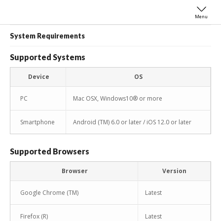
Menu
System Requirements
Supported Systems
Device
OS
PC
Mac OSX, Windows10® or more
Smartphone
Android (TM) 6.0 or later / iOS 12.0 or later
Supported Browsers
Browser
Version
Google Chrome (TM)
Latest
Firefox (R)
Latest