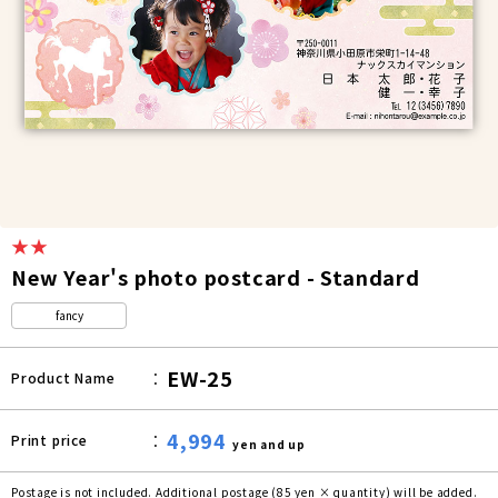
★★
New Year's photo postcard - Standard
fancy
EW-25
Product Name
4,994
Print price
yen and up
Postage is not included. Additional postage (85 yen × quantity) will be added.