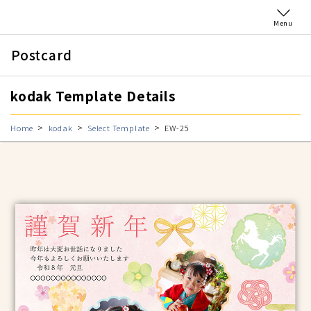
Menu
Postcard
kodak Template Details
Home
kodak
Select Template
EW-25