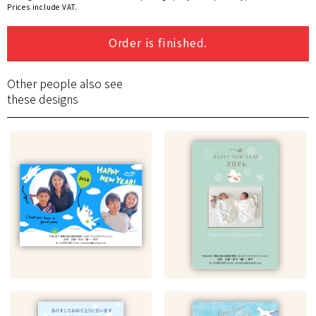
Prices include VAT.
Order is finished.
Other people also see
these designs