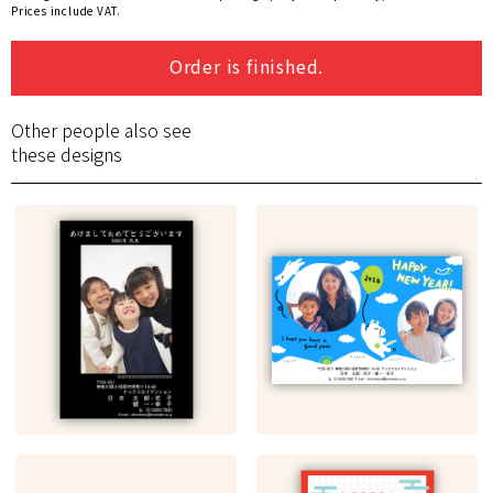
Prices include VAT.
Order is finished.
Other people also see
these designs