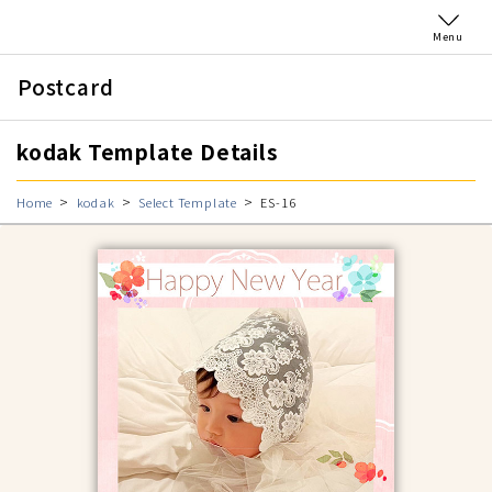
Menu
Postcard
kodak Template Details
Home
kodak
Select Template
ES-16