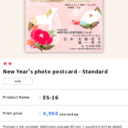
★★
New Year's photo postcard - Standard
wafu
ES-16
Product Name
4,994
Print price
yen and up
Postage is not included. Additional postage (85 yen × quantity) will be added.