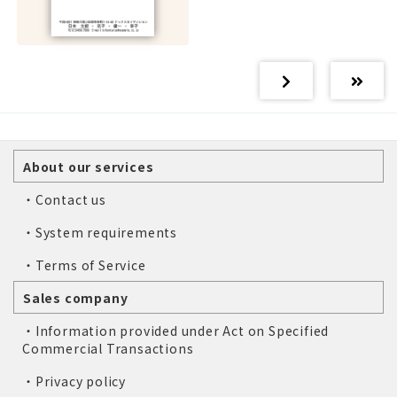
About our services
・Contact us
・System requirements
・Terms of Service
Sales company
・Information provided under Act on Specified
Commercial Transactions
・Privacy policy