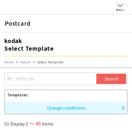
Menu
Postcard
kodak
Select Template
Home
kodak
Select Template
Search
Templates
Change conditions
1
〜
45
51
Display
Items