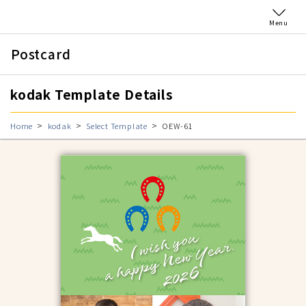
Menu
Postcard
kodak Template Details
Home
kodak
Select Template
OEW-61