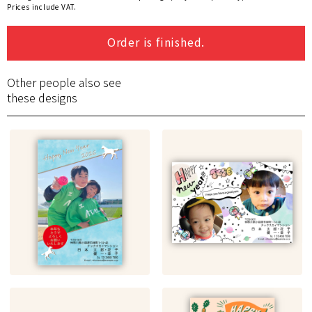
Prices include VAT.
Order is finished.
Other people also see
these designs