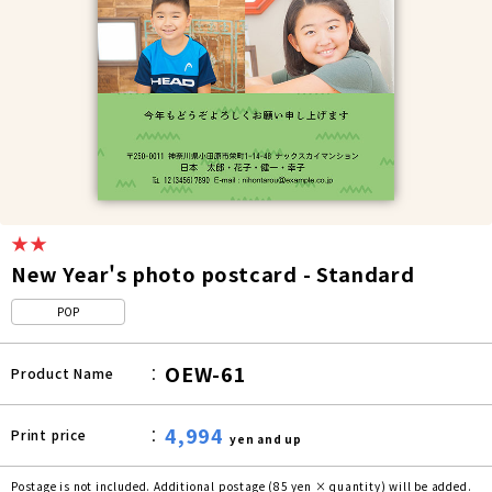
★★
New Year's photo postcard - Standard
POP
OEW-61
Product Name
4,994
Print price
yen and up
Postage is not included. Additional postage (85 yen × quantity) will be added.