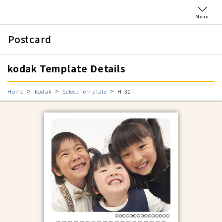
Menu
Postcard
kodak Template Details
Home
kodak
Select Template
H-30T