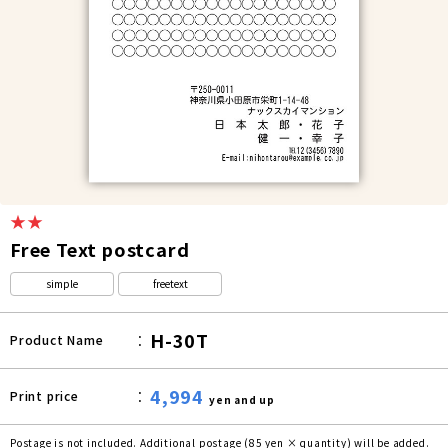
★★
Free Text postcard
simple
freetext
H-30T
Product Name
4,994
Print price
yen and up
Postage is not included. Additional postage (85 yen × quantity) will be added.