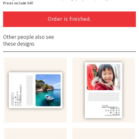
Prices include VAT.
Order is finished.
Other people also see
these designs