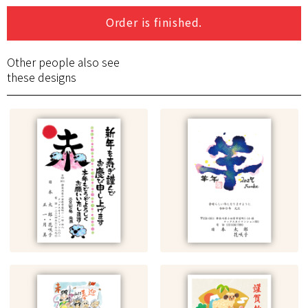
Order is finished.
Other people also see
these designs