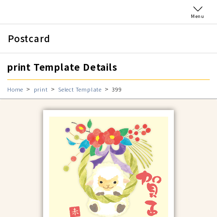
Menu
Postcard
print Template Details
Home
print
Select Template
399