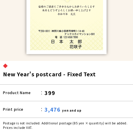
◆
New Year's postcard - Fixed Text
399
Product Name
3,476
Print price
yen and up
Postage is not included. Additional postage (85 yen × quantity) will be added.
Prices include VAT.