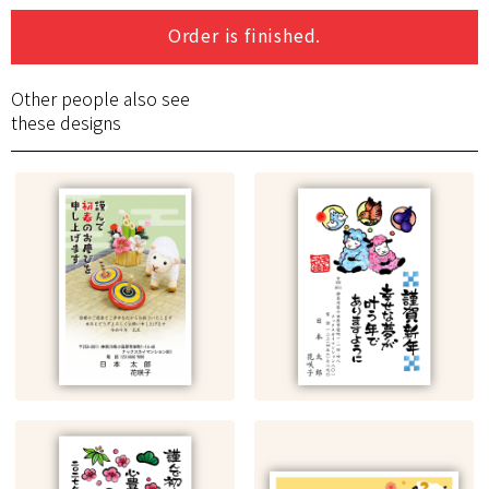
Order is finished.
Other people also see
these designs