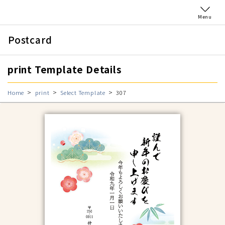
Menu
Postcard
print Template Details
Home
print
Select Template
307