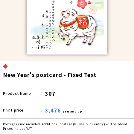
◆
New Year's postcard - Fixed Text
307
Product Name
3,476
Print price
yen and up
Postage is not included. Additional postage (85 yen × quantity) will be added.
Prices include VAT.