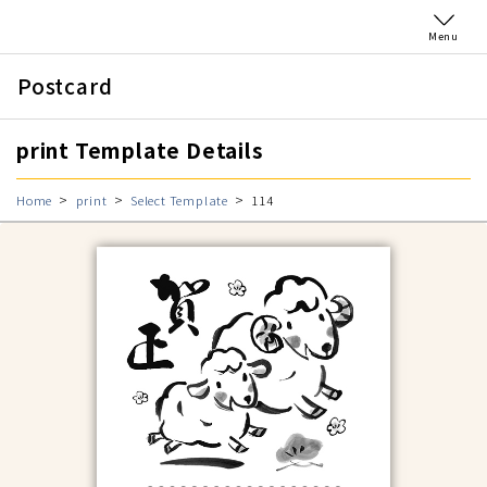
Menu
Postcard
print Template Details
Home
print
Select Template
114