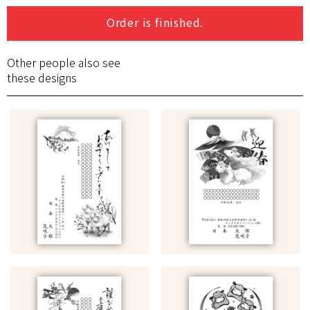
Order is finished.
Other people also see
these designs