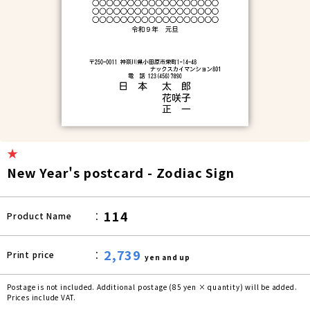
★
New Year's postcard - Zodiac Sign
114
Product Name
2,739
Print price
yen and up
Postage is not included. Additional postage (85 yen × quantity) will be added.
Prices include VAT.