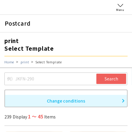
Menu
Postcard
print
Select Template
Home
print
Select Template
Search
Change conditions
1
〜
45
239
Display
Items