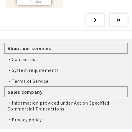
About our services
・Contact us
・System requirements
・Terms of Service
Sales company
・Information provided under Act on Specified
Commercial Transactions
・Privacy policy